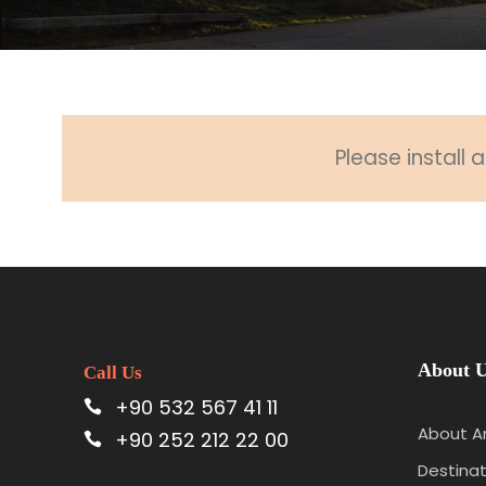
Please install
About 
Call Us
+90 532 567 41 11
About A
+90 252 212 22 00
Destinat