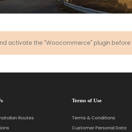
 and activate the "Woocommerce" plugin before u
Us
Terms of Use
natolian Routes
Terms & Conditions
ions
Customer Personal Data