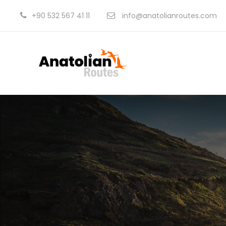
+90 532 567 41 11
info@anatolianroutes.com