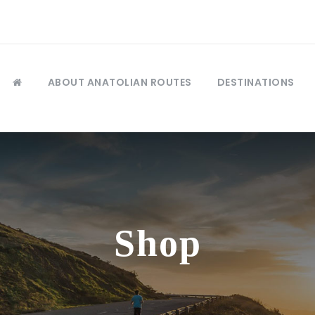
ABOUT ANATOLIAN ROUTES
DESTINATIONS
Shop